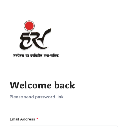
Welcome back
Please send password link.
Email Address
*