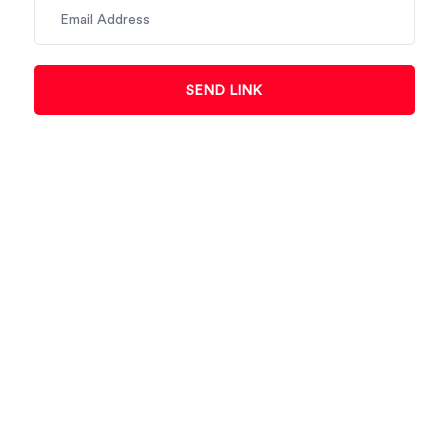
SEND LINK